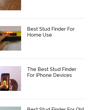
Best Stud Finder For
Home Use
The Best Stud Finder
For iPhone Devices
Best Stud Finder For Old