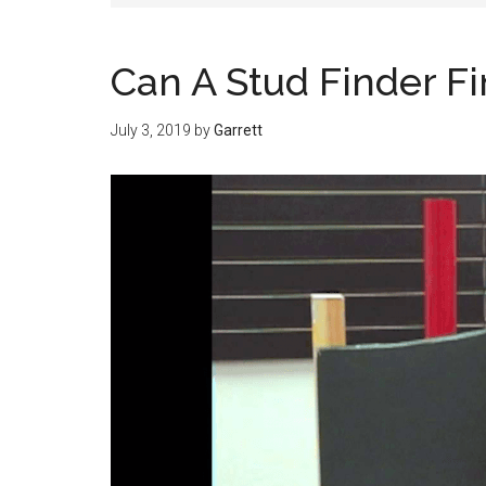
Can A Stud Finder F
July 3, 2019
by
Garrett