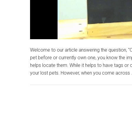
Welcome to our article answering the question, "C
pet before or currently own one, you know the imp
helps locate them. While it helps to have tags or co
your lost pets. However, when you come across