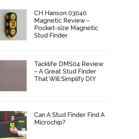
CH Hanson 03040
Magnetic Review –
Pocket-size Magnetic
Stud Finder
Tacklife DMS04 Review
– A Great Stud Finder
That Will Simplify DIY
Can A Stud Finder Find A
Microchip?