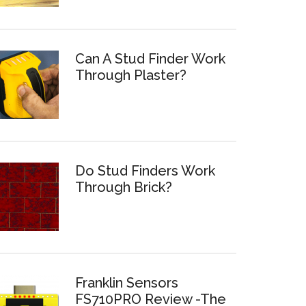
Can A Stud Finder Work
Through Plaster?
Do Stud Finders Work
Through Brick?
Franklin Sensors
FS710PRO Review -The