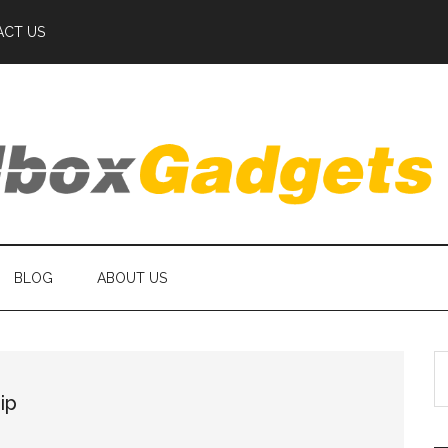
ACT US
BLOG
ABOUT US
S
th
ip
si
...